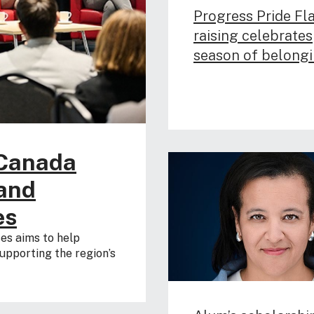
Progress Pride Fl
raising celebrates
season of belong
 Canada
pand
es
es aims to help
upporting the region’s