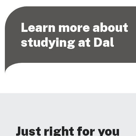
Learn more about
studying at Dal
Just right for you