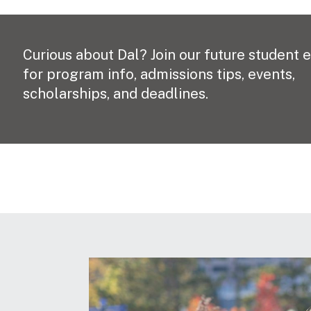
Curious about Dal? Join our future student 
for program info, admissions tips, events,
scholarships, and deadlines.