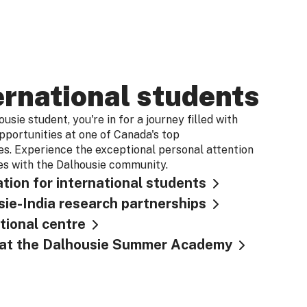
ernational students
usie student, you're in for a journey filled with
pportunities at one of Canada's top
ies. Experience the exceptional personal attention
s with the Dalhousie community.
tion for international students
ie-India research partnerships
tional centre
s at the Dalhousie Summer Academy