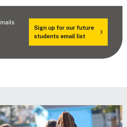
emails
Sign up for our future
students email list