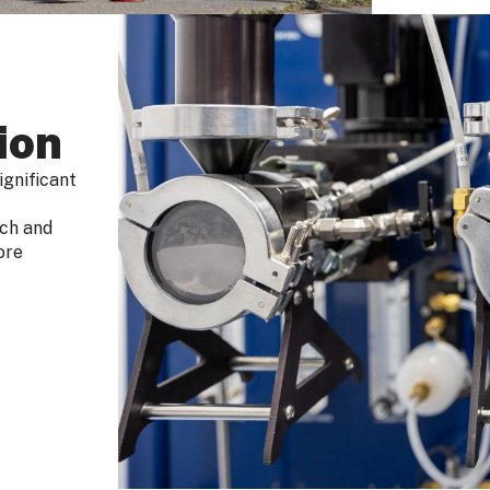
ion
ignificant
rch and
ore