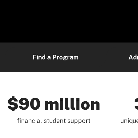
Find a Program
Ad
$90 million
financial student support
uniqu