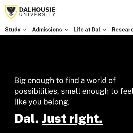
Study
Admissions
Life at Dal
Researc
Big enough to find a world of
possibilities, small enough to fee
like you belong.
Dal.
Just right.