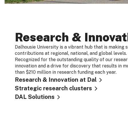
Research & Innovat
Dalhousie University is a vibrant hub that is making s
contributions at regional, national, and global levels.
Recognized for the outstanding quality of our resea
innovation and a drive for discovery that results in m
than $210 million in research funding each year.
Research & Innovation at Dal
Strategic research clusters
DAL Solutions