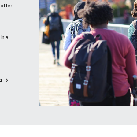
 offer
in a
p