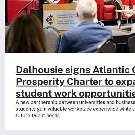
Dalhousie signs Atlantic
Prosperity Charter to ex
student work opportuniti
A new partnership between universities and business
students gain valuable workplace experience while s
future talent needs.