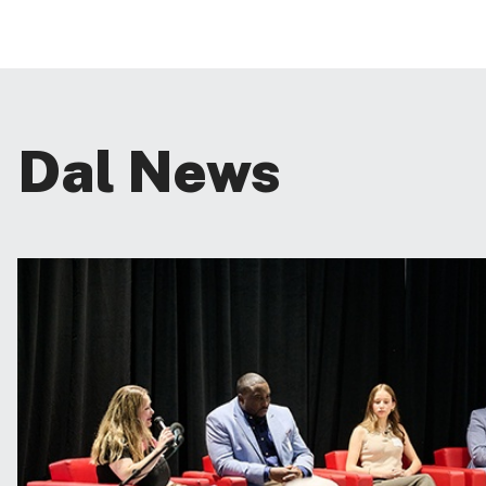
Dal News