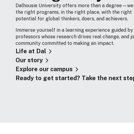
Dalhousie University offers more than a degree—we
the right programs, in the right place, with the right
potential for global thinkers, doers, and achievers.
Immerse yourself in a learning experience guided by
professors whose research drives real change, and jo
community committed to making an impact.
Life at Dal
Our story
Explore our campus
Ready to get started? Take the next ste