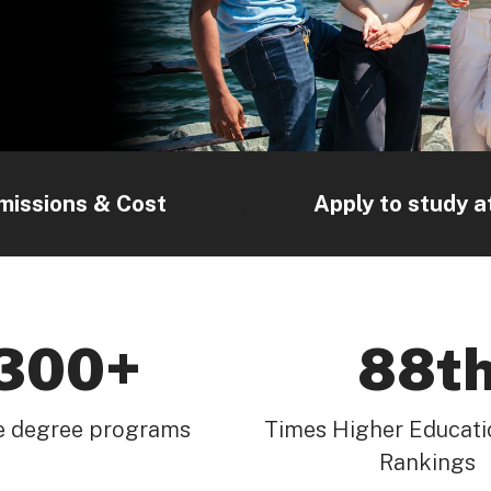
missions & Cost
Apply to study a
300+
88t
e degree programs
Times Higher Educati
Rankings