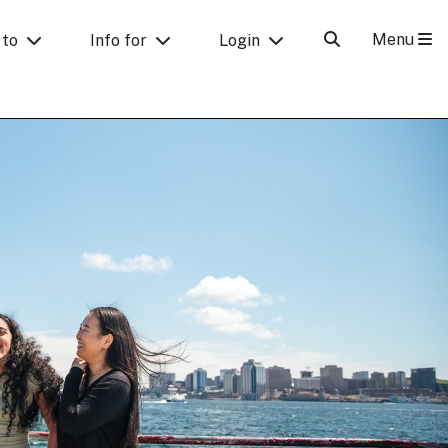
Menu
 to
Info for
Login