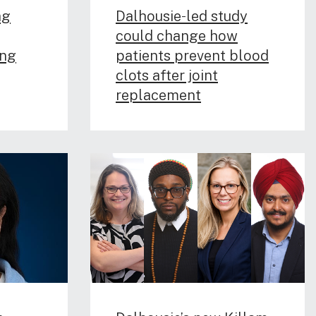
ag
Dalhousie‑led study
could change how
ing
patients prevent blood
clots after joint
replacement