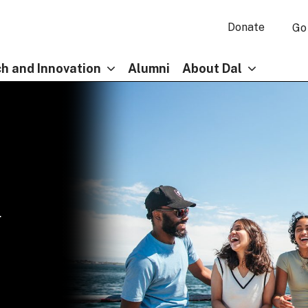
Donate
Go
h and Innovation
Alumni
About Dal
l