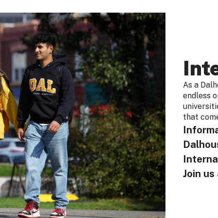
Int
As a Dalho
endless o
universit
that come
Informa
Dalhous
Interna
Join u