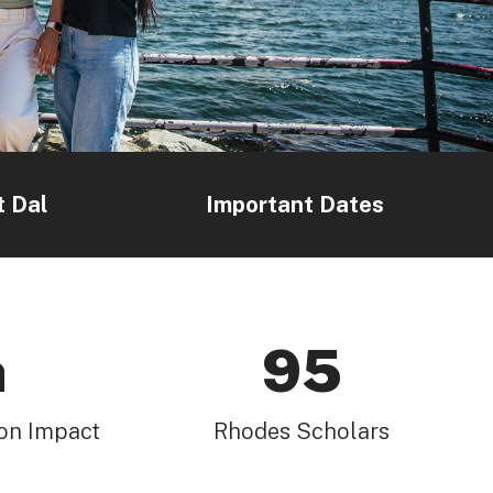
t Dal
Important Dates
h
95
on Impact
Rhodes Scholars