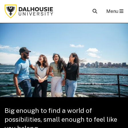
Menu
Big enough to find a world of
possibilities, small enough to feel like