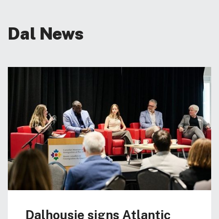
Dal News
Dalhousie signs Atlantic