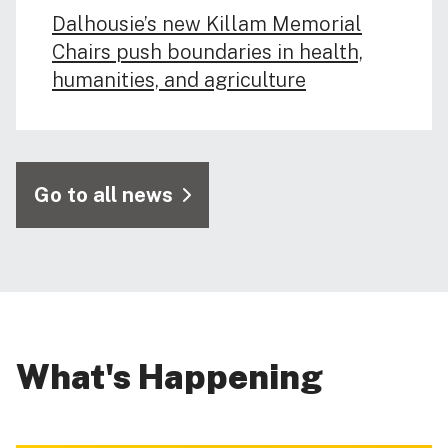
Dalhousie’s new Killam Memorial
Chairs push boundaries in health,
humanities, and agriculture
Go to all news
What's Happening