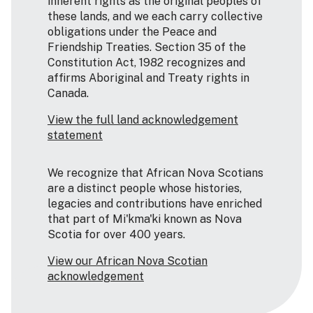
inherent rights as the original peoples of
these lands, and we each carry collective
obligations under the Peace and
Friendship Treaties. Section 35 of the
Constitution Act, 1982 recognizes and
affirms Aboriginal and Treaty rights in
Canada.
View the full land acknowledgement
statement
We recognize that African Nova Scotians
are a distinct people whose histories,
legacies and contributions have enriched
that part of Mi'kma'ki known as Nova
Scotia for over 400 years.
View our African Nova Scotian
acknowledgement