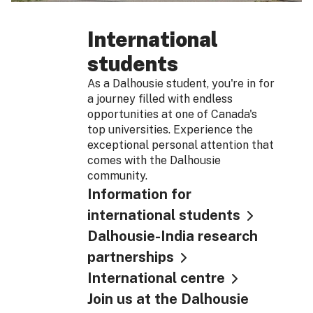
International
students
As a Dalhousie student, you're in for
a journey filled with endless
opportunities at one of Canada's
top universities. Experience the
exceptional personal attention that
comes with the Dalhousie
community.
Information for
international students
Dalhousie-India research
partnerships
International centre
Join us at the Dalhousie