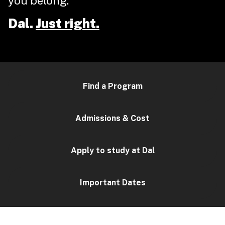
you belong.
Dal.
Just right.
Find a Program
Admissions & Cost
Apply to study at Dal
Important Dates