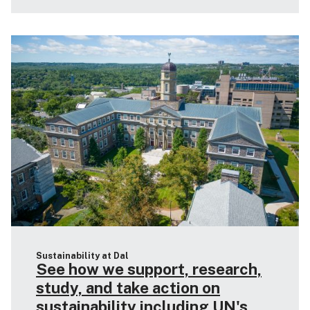
Sustainability at Dal
See how we support, research,
study, and take action on
sustainability including UN's