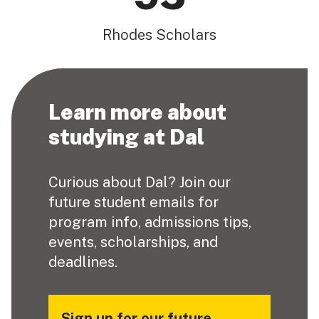
Rhodes Scholars
Learn more about
studying at Dal
Curious about Dal? Join our
future student emails for
program info, admissions tips,
events, scholarships, and
deadlines.
Sign up for our future