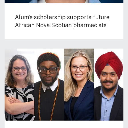
Alum’s scholarship supports future
African Nova Scotian pharmacists