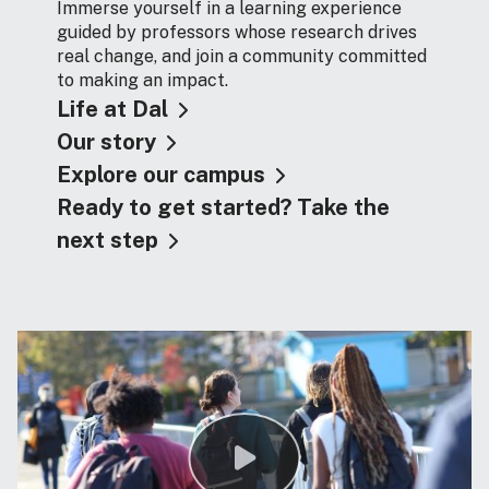
Immerse yourself in a learning experience
guided by professors whose research drives
real change, and join a community committed
to making an impact.
Life at Dal
Our story
Explore our campus
Ready to get started? Take the
next step