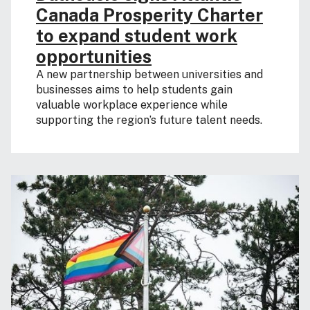
Canada Prosperity Charter
to expand student work
opportunities
A new partnership between universities and
businesses aims to help students gain
valuable workplace experience while
supporting the region’s future talent needs.