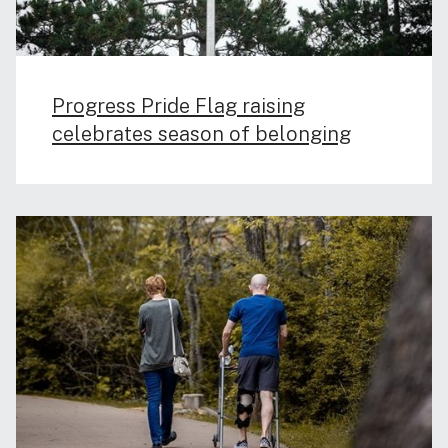
Progress Pride Flag raising
celebrates season of belonging