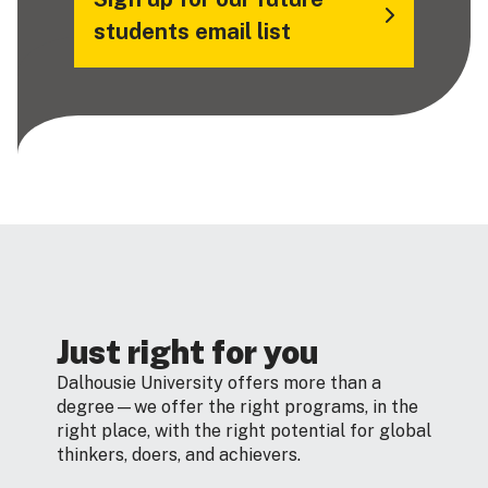
students email list
Just right for you
Dalhousie University offers more than a
degree—we offer the right programs, in the
right place, with the right potential for global
thinkers, doers, and achievers.