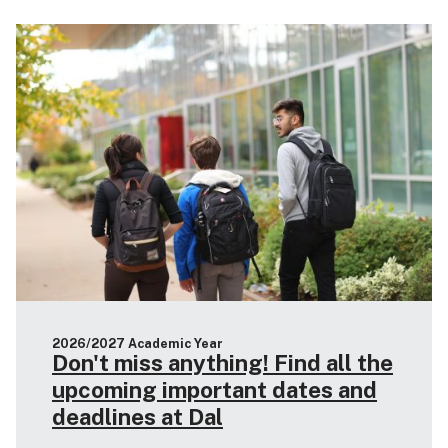
2026/2027 Academic Year
Don't miss anything! Find all the
upcoming important dates and
deadlines at Dal