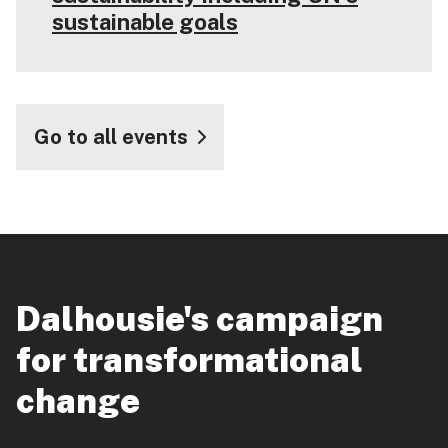
sustainable goals
Go to all events
Dalhousie's campaign
for transformational
change