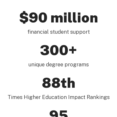
$90 million
financial student support
300+
unique degree programs
88th
Times Higher Education Impact Rankings
95