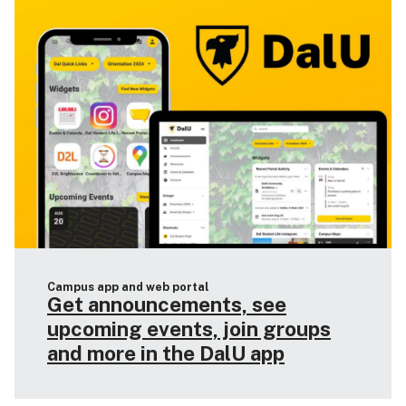
Campus app and web portal
Get announcements, see
upcoming events, join groups
and more in the DalU app