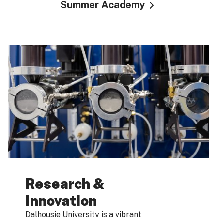
Summer Academy
Research &
Innovation
Dalhousie University is a vibrant