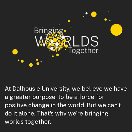
At Dalhousie University, we believe we have
a greater purpose, to be a force for
positive change in the world. But we can’t
do it alone. That's why we're bringing
worlds together.