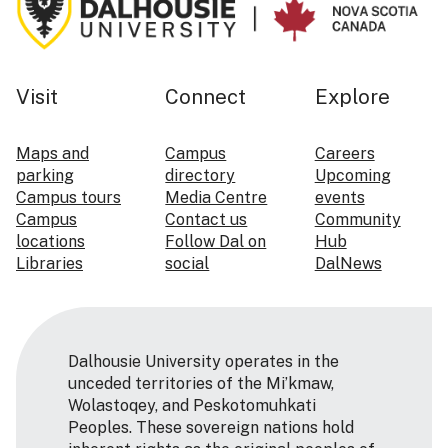
Visit
Connect
Explore
Maps and
Campus
Careers
parking
directory
Upcoming
Campus tours
Media Centre
events
Campus
Contact us
Community
locations
Follow Dal on
Hub
Libraries
social
DalNews
Dalhousie University operates in the
unceded territories of the Mi’kmaw,
Wolastoqey, and Peskotomuhkati
Peoples. These sovereign nations hold