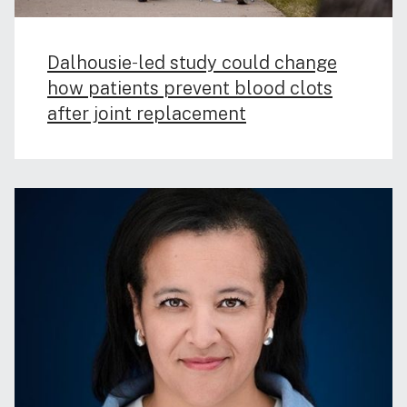
Dalhousie‑led study could change
how patients prevent blood clots
after joint replacement