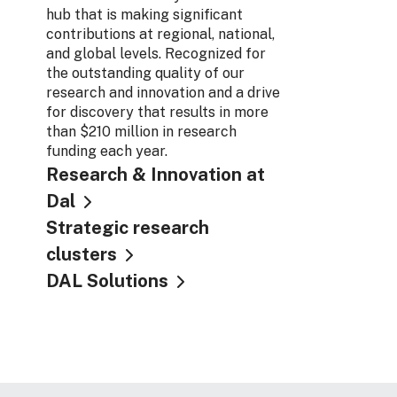
hub that is making significant
contributions at regional, national,
and global levels. Recognized for
the outstanding quality of our
research and innovation and a drive
for discovery that results in more
than $210 million in research
funding each year.
Research & Innovation at
Dal
Strategic research
clusters
DAL Solutions