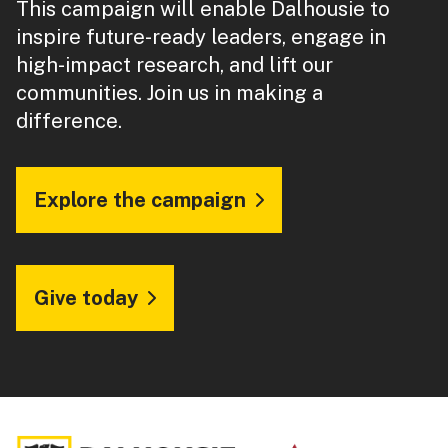
This campaign will enable Dalhousie to
inspire future-ready leaders, engage in
high-impact research, and lift our
communities. Join us in making a
difference.
Explore the campaign
Give today